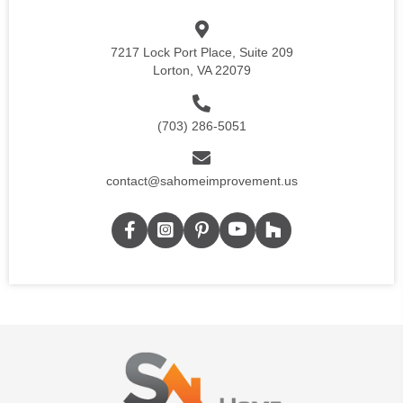
7217 Lock Port Place, Suite 209
Lorton, VA 22079
(703) 286-5051
contact@sahomeimprovement.us