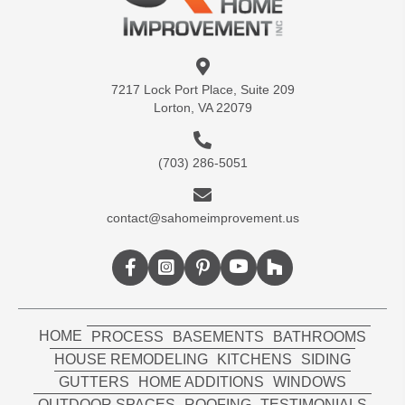
7217 Lock Port Place, Suite 209
Lorton, VA 22079
(703) 286-5051
contact@sahomeimprovement.us
HOME
PROCESS
BASEMENTS
BATHROOMS
HOUSE REMODELING
KITCHENS
SIDING
GUTTERS
HOME ADDITIONS
WINDOWS
OUTDOOR SPACES
ROOFING
TESTIMONIALS