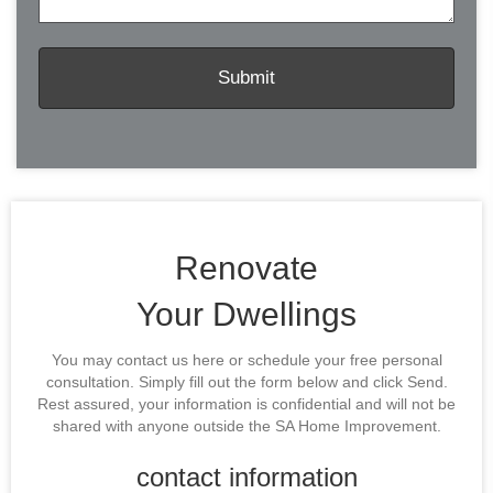
Renovate
Your Dwellings
You may contact us here or schedule your free personal
consultation. Simply fill out the form below and click Send.
Rest assured, your information is confidential and will not be
shared with anyone outside the SA Home Improvement.
contact information