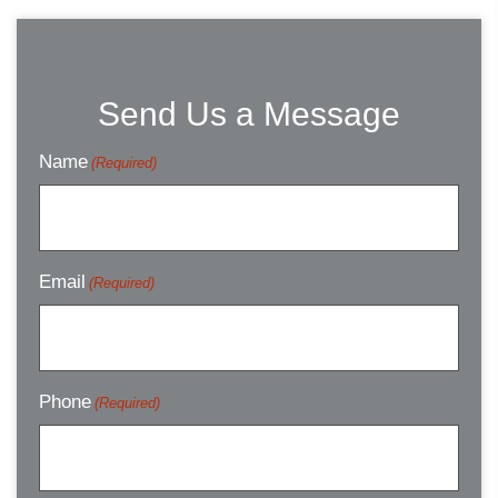
Send Us a Message
Name
(Required)
Email
(Required)
Phone
(Required)