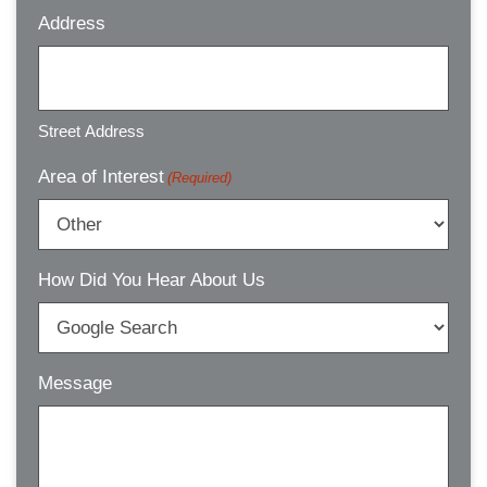
Address
Street Address
Area of Interest
(Required)
How Did You Hear About Us
Message