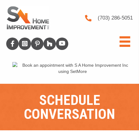
(703) 286-5051
SCHEDULE
CONVERSATION